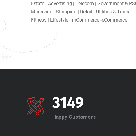
Estate | Advertising | Telecom | Government & PS
Magazine | Shopping | Retail | Utilities & Tools | 
Fitness | Lifestyle | mCommerce -eCommerce
3149
Happy Customers