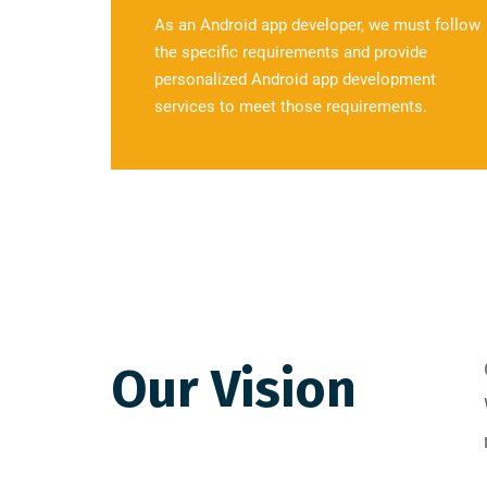
As an Android app developer, we must follow
the specific requirements and provide
personalized Android app development
services to meet those requirements.
Our Vision