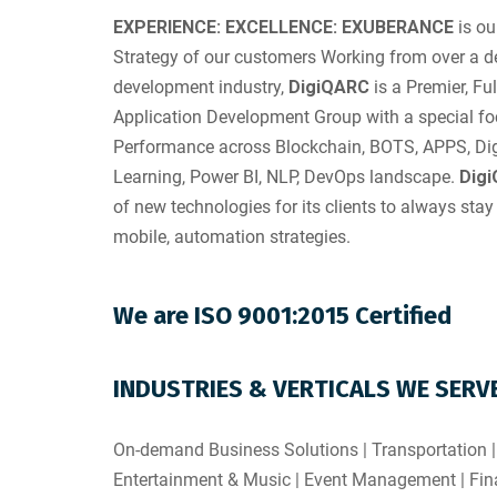
EXPERIENCE: EXCELLENCE: EXUBERANCE
is ou
Strategy of our customers Working from over a d
development industry,
DigiQARC
is a Premier, Fu
Application Development Group with a special foc
Performance across Blockchain, BOTS, APPS, Digi
Learning, Power BI, NLP, DevOps landscape.
Dig
of new technologies for its clients to always stay 
mobile, automation strategies.
We are ISO 9001:2015 Certified
INDUSTRIES & VERTICALS WE SERV
On-demand Business Solutions | Transportation |
Entertainment & Music | Event Management | Fina