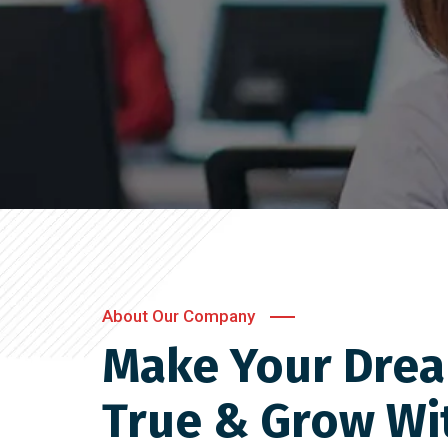
About Our Company
Make Your Dre
True & Grow Wi