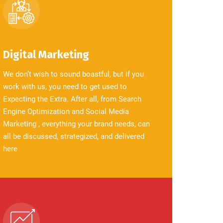
Digital Marketing
We don’t wish to sound boastful, but if you
work with us, you need to get used to
Expecting the Extra. After all, from Search
Engine Optimization and Social Media
Marketing , everything your brand needs, can
all be discussed, strategized, and delivered
here