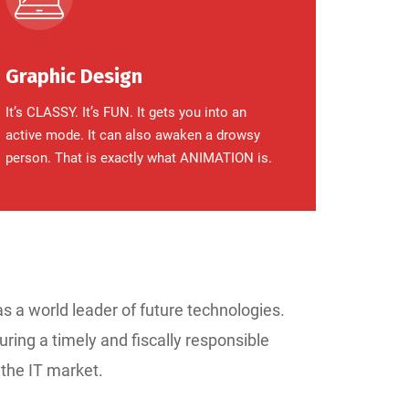
Graphic Design
It’s CLASSY. It’s FUN. It gets you into an
active mode. It can also awaken a drowsy
person. That is exactly what ANIMATION is.
as a world leader of future technologies.
uring a timely and fiscally responsible
 the IT market.