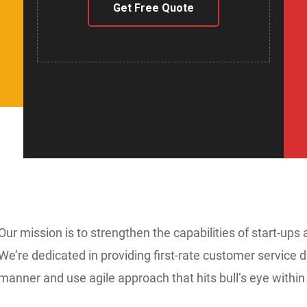
Get Free Quote
Our mission is to strengthen the capabilities of start-ups 
We’re dedicated in providing first-rate customer service d
manner and use agile approach that hits bull’s eye within