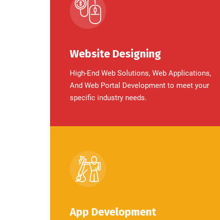
Website Designing
High-End Web Solutions, Web Applications,
And Web Portal Development to meet your
specific industry needs.
App Development