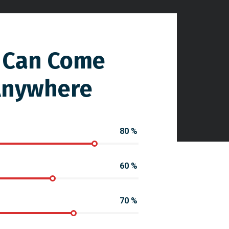
 Can Come
Anywhere
80
%
60
%
70
%