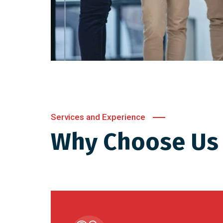
Services and Experience
Why Choose Us