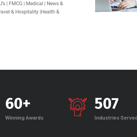
U’s | FMCG | Medical | News &
Travel & Hospitality |Health &
60+
507
Winning Awards
Industries Serve