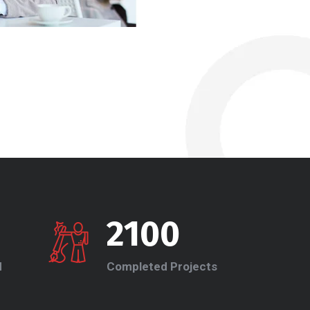
2100
d
Completed Projects