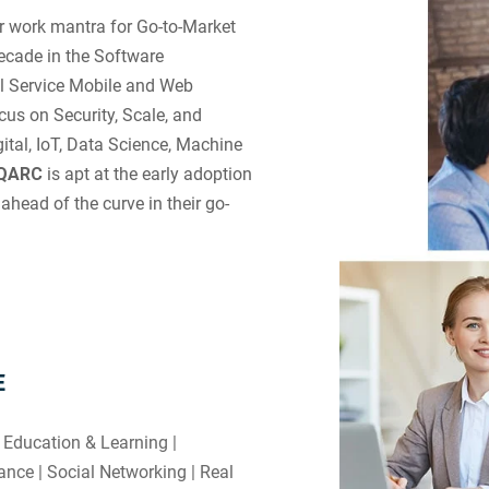
r work mantra for Go-to-Market
ecade in the Software
ll Service Mobile and Web
us on Security, Scale, and
tal, IoT, Data Science, Machine
iQARC
is apt at the early adoption
ahead of the curve in their go-
E
 Education & Learning |
nce | Social Networking | Real