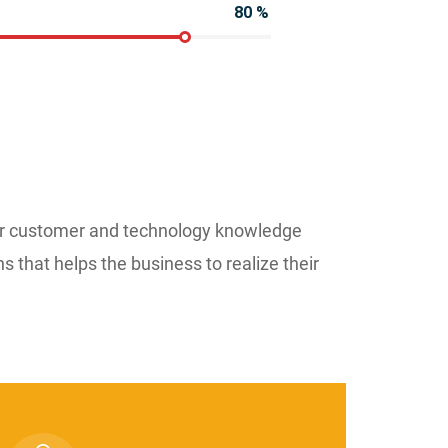
80
%
ur customer and technology knowledge
ns that helps the business to realize their