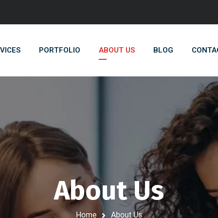
VICES
PORTFOLIO
ABOUT US
BLOG
CONTA
About Us
Home
About Us