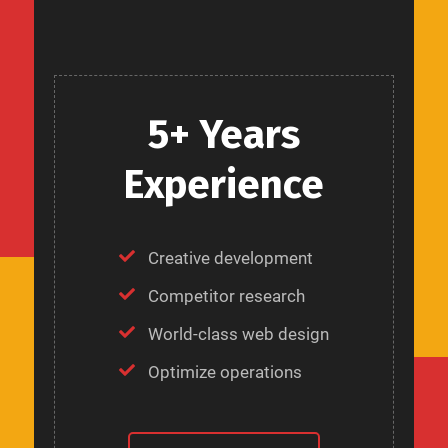
5+ Years
Experience
Creative development
Competitor research
World-class web design
Optimize operations