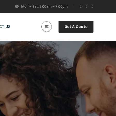
Mon – Sat: 8:00am – 7:00pm
CT US
Get A Quote