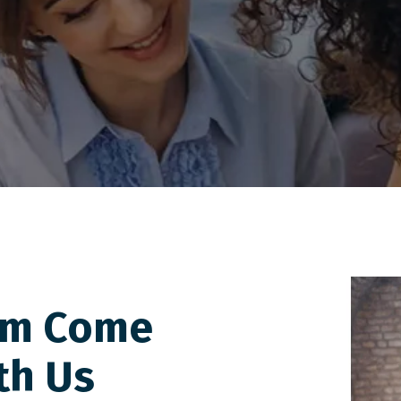
am Come
th Us