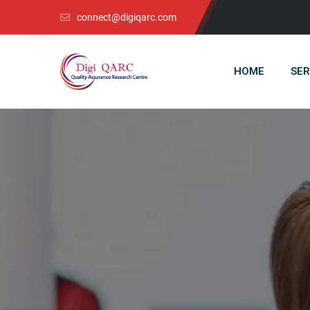
connect@digiqarc.com
HOME
SER