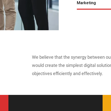
Marketing
We believe that the synergy between o
would create the simplest digital solutio
objectives efficiently and effectively.