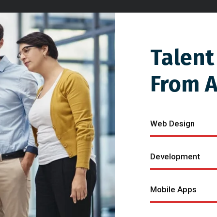
Talent
From 
Web Design
Development
Mobile Apps