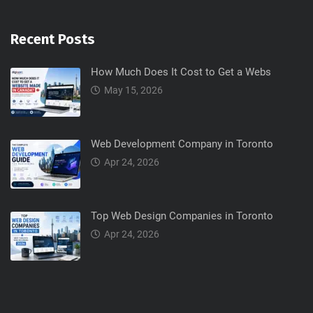
Recent Posts
How Much Does It Cost to Get a Webs
May 15, 2026
Web Development Company in Toronto
Apr 24, 2026
Top Web Design Companies in Toronto
Apr 24, 2026