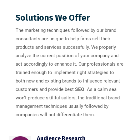
Solutions We Offer
The marketing techniques followed by our brand
consultants are unique to help firms sell their
products and services successfully. We properly
analyze the current position of your company and
act accordingly to enhance it. Our professionals are
trained enough to implement right strategies to
both new and existing brands to influence relevant
customers and provide best
SEO
. As a calm sea
won’t produce skillful sailors, the traditional brand
management techniques usually followed by
companies will not differentiate them.
Audience Research