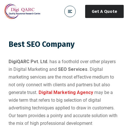
Get A Quote
Best SEO Company
DigiQARC Pvt. Ltd.
has a foothold over other players
in Digital Marketing and
SEO Services
. Digital
marketing services are the most effective medium to
not only connect with clients and partners but also
generate trust.
Digital Marketing Agency
may be a
wide term that refers to big selection of digital
advertising techniques applied to draw in customers.
Our team provides a pointy and accurate solution with
the mix of high professional development