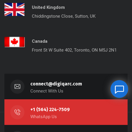
United Kingdom
Chiddingstone Close, Sutton, UK
Canada
Front St W Suite 402, Toronto, ON M5J 2N1
connect@digiqarc.com
Connect With Us
+1 (564) 224-7509
WhatsApp Us