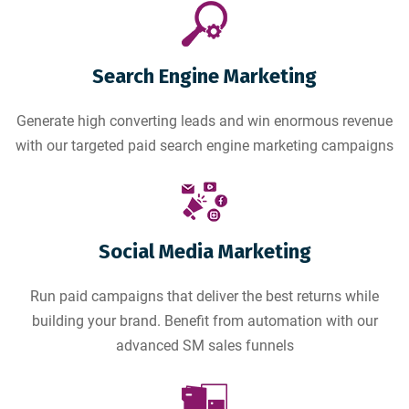
Search Engine Marketing
Generate high converting leads and win enormous revenue
with our targeted paid search engine marketing campaigns
Social Media Marketing
Run paid campaigns that deliver the best returns while
building your brand. Benefit from automation with our
advanced SM sales funnels