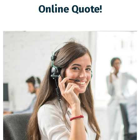
Online Quote!