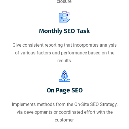
closure.
Monthly SEO Task
Give consistent reporting that incorporates analysis
of various factors and performance based on the
results.
On Page SEO
Implements methods from the On-Site SEO Strategy,
via developments or coordinated effort with the
customer.