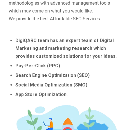
methodologies with advanced management tools
which may come on what you would like.
We provide the best Affordable SEO Services.
DigiQARC team has an expert team of Digital
Marketing and marketing research which
provides customized solutions for your ideas.
Pay-Per-Click (PPC)
Search Engine Optimization (SEO)
Social Media Optimization (SMO)
App Store Optimization.