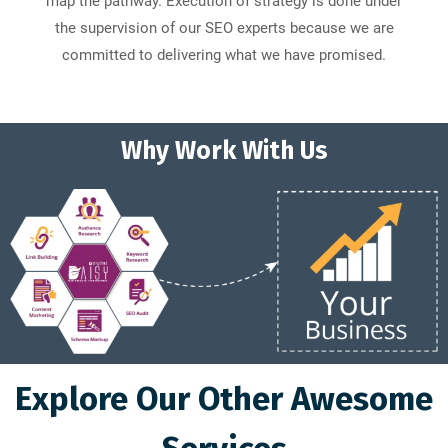
map the pathway. Execution of strategy is done under
the supervision of our SEO experts because we are
committed to delivering what we have promised.
Why Work With Us
Explore Our Other Awesome