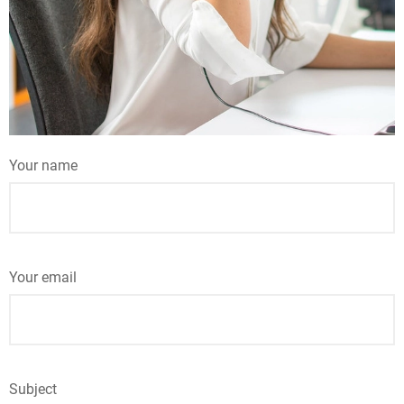
Your name
Your email
Subject