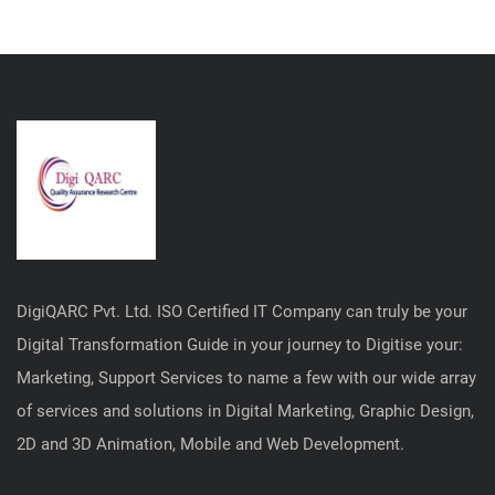
DigiQARC Pvt. Ltd. ISO Certified IT Company can truly be your
Digital Transformation Guide in your journey to Digitise your:
Marketing, Support Services to name a few with our wide array
of services and solutions in Digital Marketing, Graphic Design,
2D and 3D Animation, Mobile and Web Development.