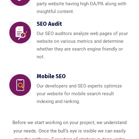
party website having high DA/PA along with
insightful content.
SEO Audit
Our SEO auditors analyze web pages of your
website on various metrics and determine
whether they are search engine friendly or
not.
Mobile SEO
Our developers and SEO experts optimize
your website for mobile search result
indexing and ranking.
Before we start working on your project, we understand
your needs. Once the bull’s eye is visible we can easily