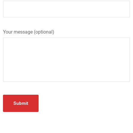
Your message (optional)