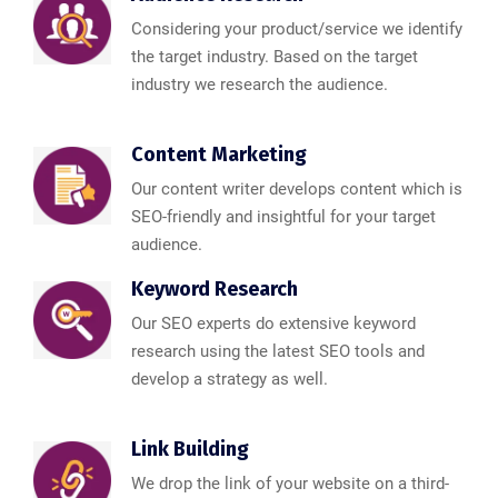
Considering your product/service we identify
the target industry. Based on the target
industry we research the audience.
Content Marketing
Our content writer develops content which is
SEO-friendly and insightful for your target
audience.
Keyword Research
Our SEO experts do extensive keyword
research using the latest SEO tools and
develop a strategy as well.
Link Building
We drop the link of your website on a third-