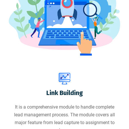
Link Building
It is a comprehensive module to handle complete
lead management process. The module covers all
major feature from lead capture to assignment to