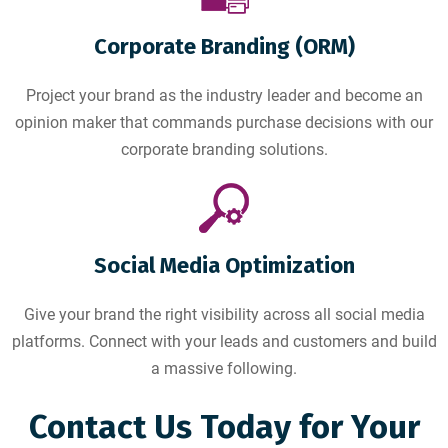
Corporate Branding (ORM)
Project your brand as the industry leader and become an
opinion maker that commands purchase decisions with our
corporate branding solutions.
Social Media Optimization
Give your brand the right visibility across all social media
platforms. Connect with your leads and customers and build
a massive following.
Contact Us Today for Your