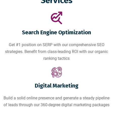
Services
Search Engine Optimization
Get #1 position on SERP with our comprehensive SEO
strategies. Benefit from class-leading ROI with our organic
ranking tactics
Digital Marketing
Build a solid online presence and generate a steady pipeline
of leads through our 360-degree digital marketing packages