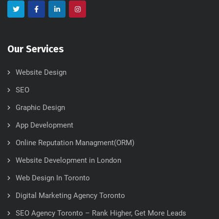
Our Services
Website Design
SEO
Graphic Design
App Development
Online Reputation Managment(ORM)
Website Development in London
Web Design In Toronto
Digital Marketing Agency Toronto
SEO Agency Toronto – Rank Higher, Get More Leads