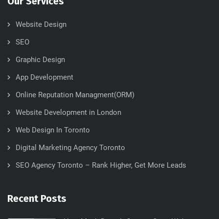
Our Services
Website Design
SEO
Graphic Design
App Development
Online Reputation Managment(ORM)
Website Development in London
Web Design In Toronto
Digital Marketing Agency Toronto
SEO Agency Toronto – Rank Higher, Get More Leads
Recent Posts