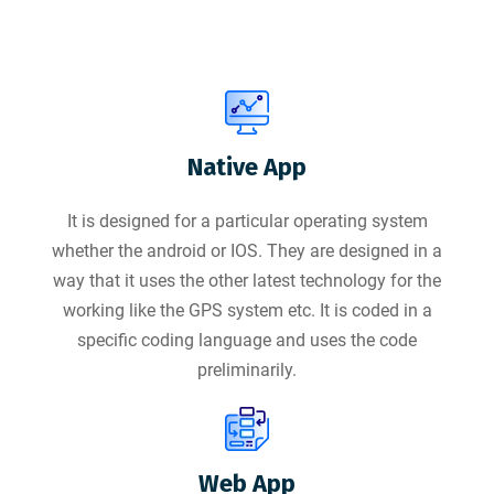
Native App
It is designed for a particular operating system
whether the android or IOS. They are designed in a
way that it uses the other latest technology for the
working like the GPS system etc. It is coded in a
specific coding language and uses the code
preliminarily.
Web App