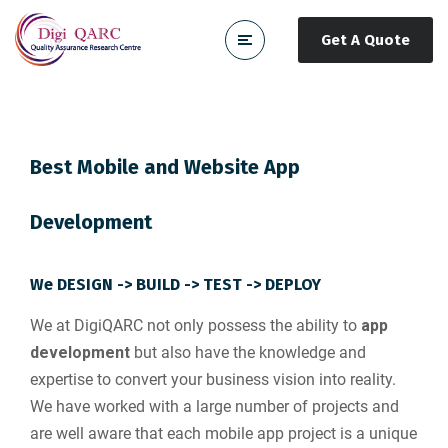
Get A Quote
Best Mobile and Website App
Development
We DESIGN -> BUILD -> TEST -> DEPLOY
We at DigiQARC not only possess the ability to
app
development
but also have the knowledge and
expertise to convert your business vision into reality.
We have worked with a large number of projects and
are well aware that each mobile app project is a unique