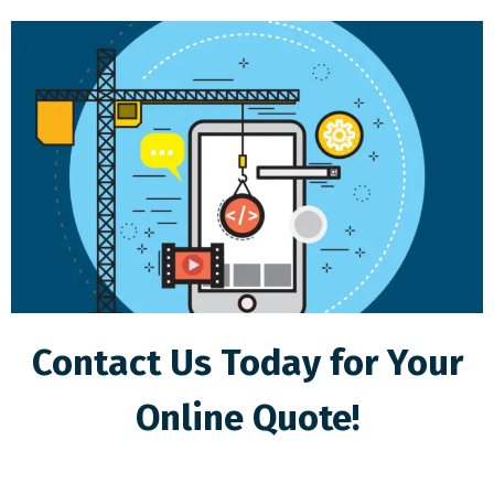
Contact Us Today for Your
Online Quote!