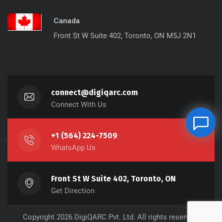
Canada
Front St W Suite 402, Toronto, ON M5J 2N1
connect@digiqarc.com
Connect With Us
+1 (564) 224-7509
WhatsApp Us
Front St W Suite 402, Toronto, ON
Get Direction
Copyright 2026 DigiQARC Pvt. Ltd. All rights reserved.