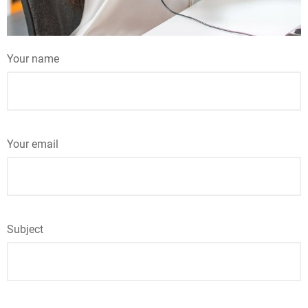
Your name
Your email
Subject