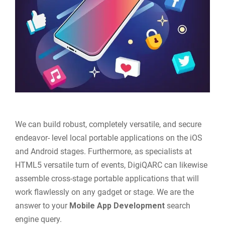
We can build robust, completely versatile, and secure
endeavor- level local portable applications on the iOS
and Android stages. Furthermore, as specialists at
HTML5 versatile turn of events, DigiQARC can likewise
assemble cross-stage portable applications that will
work flawlessly on any gadget or stage. We are the
answer to your
Mobile App Development
search
engine query.