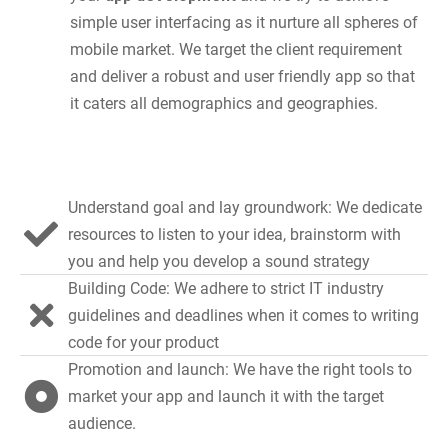
simple user interfacing as it nurture all spheres of
mobile market. We target the client requirement
and deliver a robust and user friendly app so that
it caters all demographics and geographies.
Understand goal and lay groundwork: We dedicate
resources to listen to your idea, brainstorm with
you and help you develop a sound strategy
Building Code: We adhere to strict IT industry
guidelines and deadlines when it comes to writing
code for your product
Promotion and launch: We have the right tools to
market your app and launch it with the target
audience.