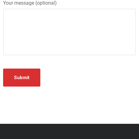
Your message (optional)