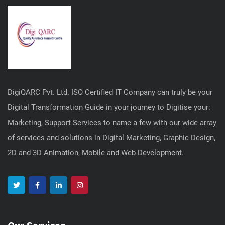
DigiQARC Pvt. Ltd. ISO Certified IT Company can truly be your
Digital Transformation Guide in your journey to Digitise your:
Marketing, Support Services to name a few with our wide array
of services and solutions in Digital Marketing, Graphic Design,
2D and 3D Animation, Mobile and Web Development.