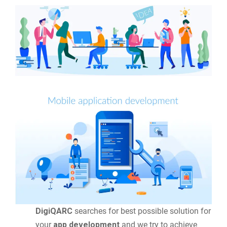
DigiQARC
searches for best possible solution for
your
app development
and we try to achieve