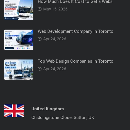
How Much Does It Cost to Get a Webs
May 15, 2026
Web Development Company in Toronto
Apr 24, 2026
Top Web Design Companies in Toronto
Apr 24, 2026
United Kingdom
Chiddingstone Close, Sutton, UK