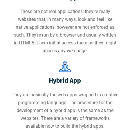
These are not real applications; they're really
websites that, in many ways, look and feel like
native applications, however are not enforced as
such. They’re run by a browser and usually written
in HTML5. Users initial access them as they might
access any web page.
Hybrid App
They are basically the web apps wrapped in a native
programming language. The procedure for the
development of a hybrid app is the same as the
websites. There are a variety of frameworks
available now to build the hybrid apps.