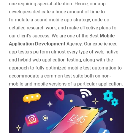
one requiring special attention. Hence, our app
developers dedicate a huge amount of time to
formulate a sound mobile app strategy, undergo
detailed research work, and make effective plans for
our client’s success. We are one of the Best
Mobile
Application Development
Agency. Our experienced
app testers perform almost every type of web, native
and hybrid web application testing, along with the
approach to fully optimized mobile test automation to
accommodate a common test suite both on non-
mobile and mobile versions of a particular application.