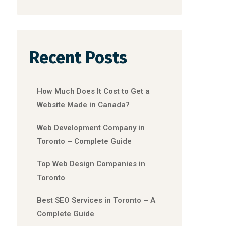
Recent Posts
How Much Does It Cost to Get a
Website Made in Canada?
Web Development Company in
Toronto – Complete Guide
Top Web Design Companies in
Toronto
Best SEO Services in Toronto – A
Complete Guide