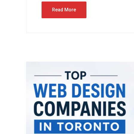
Read More