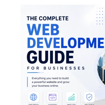
April 24, 2026
/
Marketing
April 24, 20
Web Development Company in
Top Web
Toronto – Complete Guide
Toronto