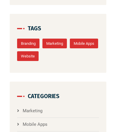
TAGS
Branding
Marketing
Mobile Apps
Website
CATEGORIES
Marketing
Mobile Apps