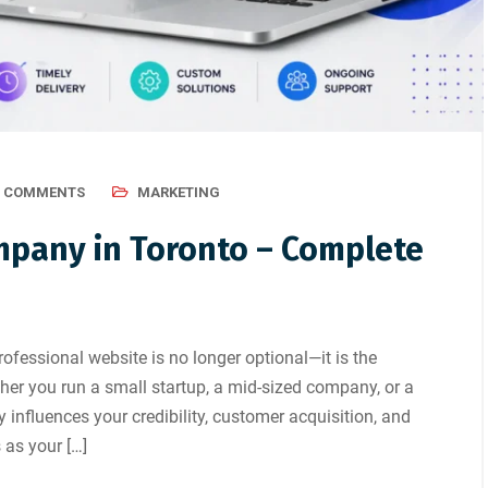
0 COMMENTS
MARKETING
pany in Toronto – Complete
 professional website is no longer optional—it is the
er you run a small startup, a mid-sized company, or a
ly influences your credibility, customer acquisition, and
 as your […]