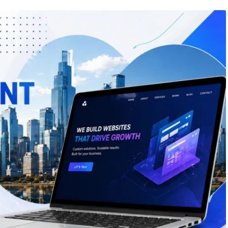
26
/
Web Design
May 15, 2026
/
Web Design
 Design Companies in
How Much Does It Cost to G
Website Made in Canada?