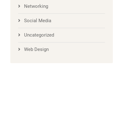
Networking
Social Media
Uncategorized
Web Design