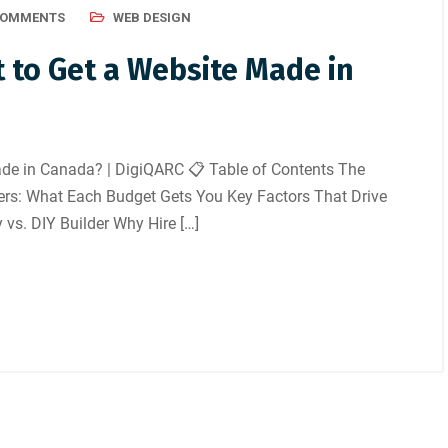
COMMENTS
WEB DESIGN
 to Get a Website Made in
de in Canada? | DigiQARC 📋 Table of Contents The
iers: What Each Budget Gets You Key Factors That Drive
 vs. DIY Builder Why Hire […]