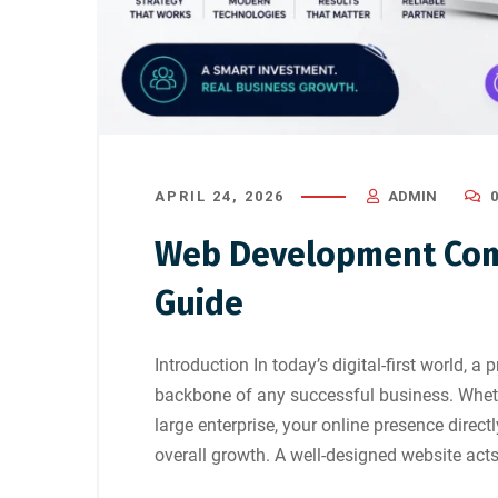
APRIL 24, 2026
ADMIN
Web Development Com
Guide
Introduction In today’s digital-first world, a
backbone of any successful business. Wheth
large enterprise, your online presence direct
overall growth. A well-designed website acts