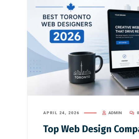
APRIL 24, 2026
ADMIN
Top Web Design Compa