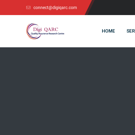
connect@digiqarc.com
HOME
SER