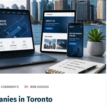
0 COMMENTS
WEB DESIGN
nies in Toronto