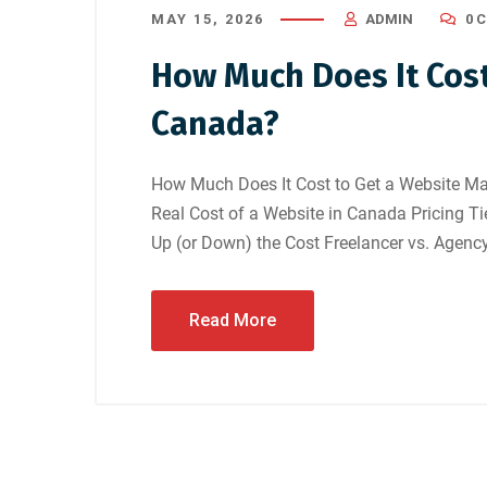
MAY 15, 2026
ADMIN
0 
How Much Does It Cost
Canada?
How Much Does It Cost to Get a Website Ma
Real Cost of a Website in Canada Pricing T
Up (or Down) the Cost Freelancer vs. Agency
Read More