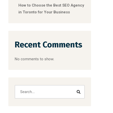
How to Choose the Best SEO Agency
in Toronto for Your Business
Recent Comments
No comments to show.