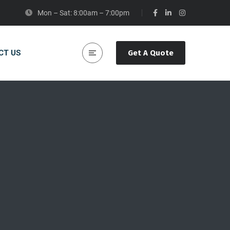
Mon – Sat: 8:00am – 7:00pm
CT US
Get A Quote