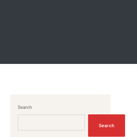
Search
Search