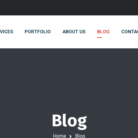
VICES
PORTFOLIO
ABOUT US
BLOG
CONTA
Blog
Home
Blog