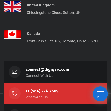
United Kingdom
Chiddingstone Close, Sutton, UK
Canada
Front St W Suite 402, Toronto, ON M5J 2N1
connect@digiqarc.com
Connect With Us
+1 (564) 224-7509
WhatsApp Us