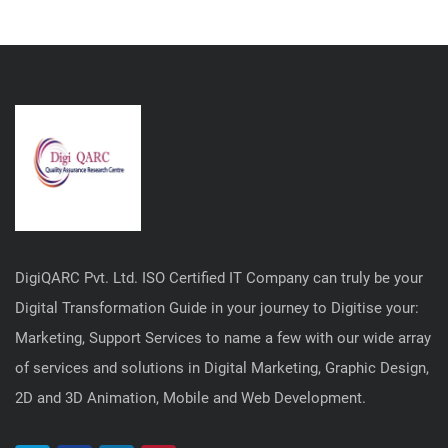
DigiQARC Pvt. Ltd. ISO Certified IT Company can truly be your
Digital Transformation Guide in your journey to Digitise your:
Marketing, Support Services to name a few with our wide array
of services and solutions in Digital Marketing, Graphic Design,
2D and 3D Animation, Mobile and Web Development.