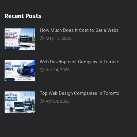
Recent Posts
How Much Does It Cost to Get a Webs
May 15, 2026
Web Development Company in Toronto
Apr 24, 2026
Top Web Design Companies in Toronto
Apr 24, 2026