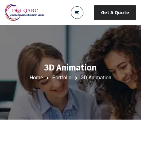
Get A Quote
3D Animation
Home
Portfolio
3D Animation