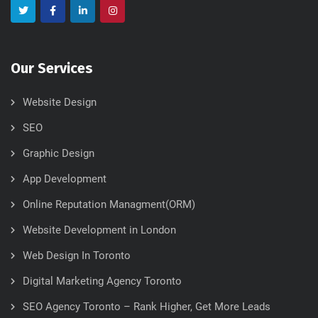
Our Services
Website Design
SEO
Graphic Design
App Development
Online Reputation Managment(ORM)
Website Development in London
Web Design In Toronto
Digital Marketing Agency Toronto
SEO Agency Toronto – Rank Higher, Get More Leads