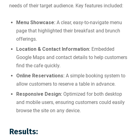
needs of their target audience. Key features included:
Menu Showcase:
A clear, easy-to-navigate menu
page that highlighted their breakfast and brunch
offerings.
Location & Contact Information:
Embedded
Google Maps and contact details to help customers
find the cafe quickly.
Online Reservations:
A simple booking system to
allow customers to reserve a table in advance.
Responsive Design:
Optimized for both desktop
and mobile users, ensuring customers could easily
browse the site on any device.
Results: