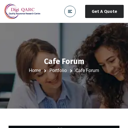
Get A Quote
Cafe Forum
Home
Portfolio
Cafe Forum