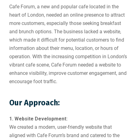
Cafe Forum, a new and popular cafe located in the
heart of London, needed an online presence to attract
more customers, especially those seeking breakfast
and brunch options. The business lacked a website,
which made it difficult for potential customers to find
information about their menu, location, or hours of
operation. With the increasing competition in London’s
vibrant cafe scene, Cafe Forum needed a website to
enhance visibility, improve customer engagement, and
encourage foot traffic.
Our Approach:
1. Website Development:
We created a modern, user-friendly website that
aligned with Cafe Forum’s brand and catered to the