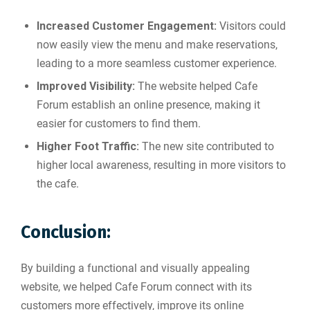
Increased Customer Engagement:
Visitors could
now easily view the menu and make reservations,
leading to a more seamless customer experience.
Improved Visibility:
The website helped Cafe
Forum establish an online presence, making it
easier for customers to find them.
Higher Foot Traffic:
The new site contributed to
higher local awareness, resulting in more visitors to
the cafe.
Conclusion:
By building a functional and visually appealing
website, we helped Cafe Forum connect with its
customers more effectively, improve its online