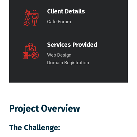
Client Details
Cafe Forum
Services Provided
Web Design
Domain Registration
Project Overview
The Challenge: