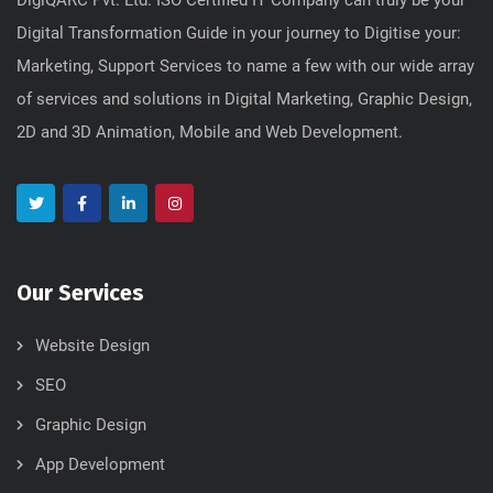
Digital Transformation Guide in your journey to Digitise your:
Marketing, Support Services to name a few with our wide array
of services and solutions in Digital Marketing, Graphic Design,
2D and 3D Animation, Mobile and Web Development.
Our Services
Website Design
SEO
Graphic Design
App Development