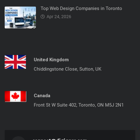
Top Web Design Companies in Toronto
Apr 24, 2026
United Kingdom
Chiddingstone Close, Sutton, UK
Canada
Front St W Suite 402, Toronto, ON M5J 2N1