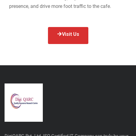
presence, and drive more foot traffic to the cafe.
Visit Us
DigiQARC Pvt. Ltd. ISO Certified IT Company can truly be your