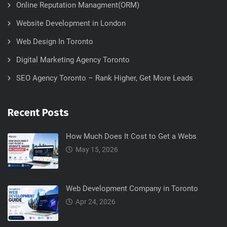
Online Reputation Managment(ORM)
Website Development in London
Web Design In Toronto
Digital Marketing Agency Toronto
SEO Agency Toronto – Rank Higher, Get More Leads
Recent Posts
How Much Does It Cost to Get a Webs
May 15, 2026
Web Development Company in Toronto
Apr 24, 2026