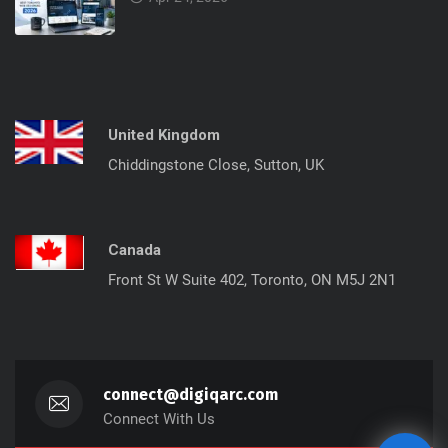
United Kingdom
Chiddingstone Close, Sutton, UK
Canada
Front St W Suite 402, Toronto, ON M5J 2N1
connect@digiqarc.com
Connect With Us