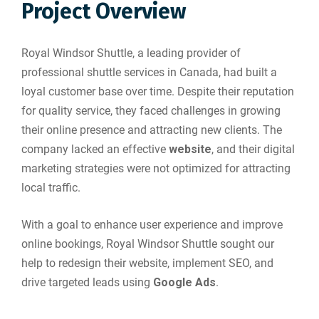
Project Overview
Royal Windsor Shuttle, a leading provider of
professional shuttle services in Canada, had built a
loyal customer base over time. Despite their reputation
for quality service, they faced challenges in growing
their online presence and attracting new clients. The
company lacked an effective
website
, and their digital
marketing strategies were not optimized for attracting
local traffic.
With a goal to enhance user experience and improve
online bookings, Royal Windsor Shuttle sought our
help to redesign their website, implement SEO, and
drive targeted leads using
Google Ads
.