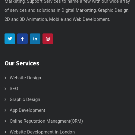
Marketing, Support Services to name a few with our wide array
of services and solutions in Digital Marketing, Graphic Design,
2D and 3D Animation, Mobile and Web Development.
Our Services
Website Design
SEO
Graphic Design
App Development
Online Reputation Managment(ORM)
Website Development in London