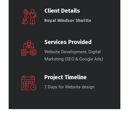
Client Details
Royal Windsor Shuttle
Services Provided
Website Development, Digital
Marketing (SEO & Google Ads)
Project Timeline
7 Days for Website design