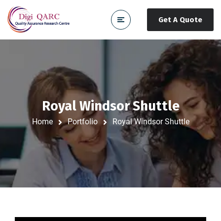
Get A Quote
Royal Windsor Shuttle
Home
Portfolio
Royal Windsor Shuttle