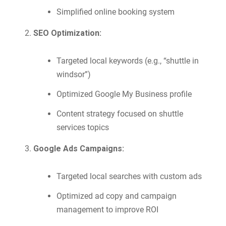
Simplified online booking system
SEO Optimization:
Targeted local keywords (e.g., “shuttle in
windsor”)
Optimized Google My Business profile
Content strategy focused on shuttle
services topics
Google Ads Campaigns:
Targeted local searches with custom ads
Optimized ad copy and campaign
management to improve ROI