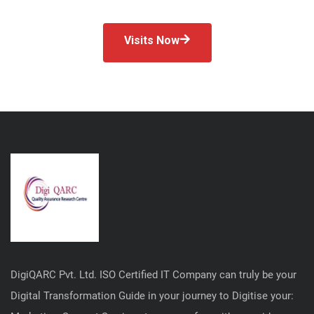
Visits Now
DigiQARC Pvt. Ltd. ISO Certified IT Company can truly be your
Digital Transformation Guide in your journey to Digitise your: