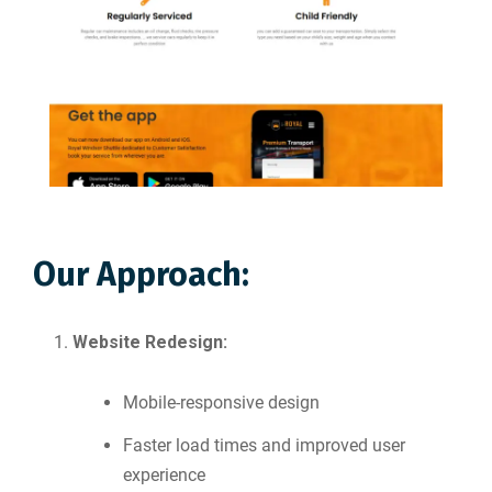
Our Approach:
Website Redesign:
Mobile-responsive design
Faster load times and improved user
experience