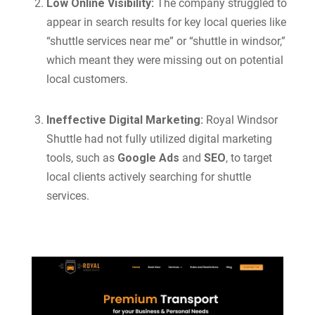
Low Online Visibility:
The company struggled to
appear in search results for key local queries like
“shuttle services near me” or “shuttle in windsor,”
which meant they were missing out on potential
local customers.
Ineffective Digital Marketing:
Royal Windsor
Shuttle had not fully utilized digital marketing
tools, such as
Google Ads
and
SEO
, to target
local clients actively searching for shuttle
services.