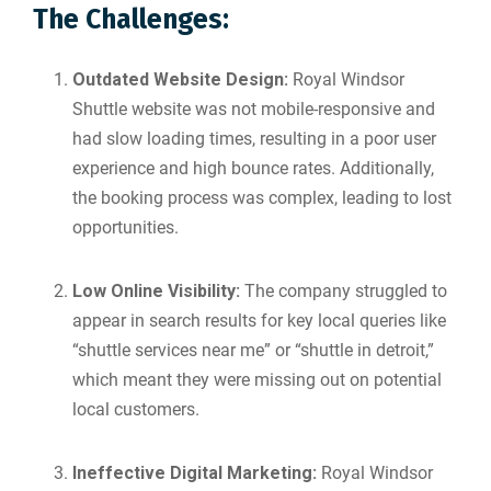
The Challenges:
Outdated Website Design:
Royal Windsor
Shuttle website was not mobile-responsive and
had slow loading times, resulting in a poor user
experience and high bounce rates. Additionally,
the booking process was complex, leading to lost
opportunities.
Low Online Visibility:
The company struggled to
appear in search results for key local queries like
“shuttle services near me” or “shuttle in detroit,”
which meant they were missing out on potential
local customers.
Ineffective Digital Marketing:
Royal Windsor