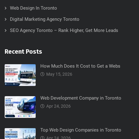
Web Design In Toronto
Digital Marketing Agency Toronto
SEO Agency Toronto – Rank Higher, Get More Leads
Recent Posts
How Much Does It Cost to Get a Webs
May 15, 2026
Web Development Company in Toronto
Apr 24, 2026
Top Web Design Companies in Toronto
Apr 24, 2026