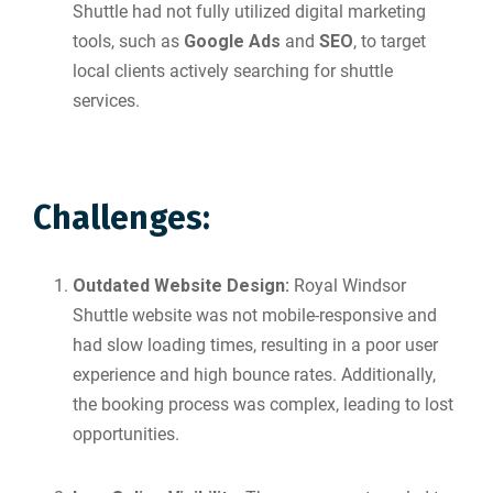
Shuttle had not fully utilized digital marketing
tools, such as
Google Ads
and
SEO
, to target
local clients actively searching for shuttle
services.
Challenges:
Outdated Website Design:
Royal Windsor
Shuttle website was not mobile-responsive and
had slow loading times, resulting in a poor user
experience and high bounce rates. Additionally,
the booking process was complex, leading to lost
opportunities.